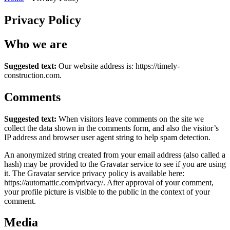
Privacy Policy
Who we are
Suggested text:
Our website address is: https://timely-
construction.com.
Comments
Suggested text:
When visitors leave comments on the site we
collect the data shown in the comments form, and also the visitor’s
IP address and browser user agent string to help spam detection.
An anonymized string created from your email address (also called a
hash) may be provided to the Gravatar service to see if you are using
it. The Gravatar service privacy policy is available here:
https://automattic.com/privacy/. After approval of your comment,
your profile picture is visible to the public in the context of your
comment.
Media