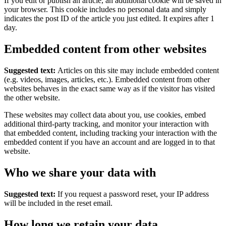
If you edit or publish an article, an additional cookie will be saved in
your browser. This cookie includes no personal data and simply
indicates the post ID of the article you just edited. It expires after 1
day.
Embedded content from other websites
Suggested text:
Articles on this site may include embedded content
(e.g. videos, images, articles, etc.). Embedded content from other
websites behaves in the exact same way as if the visitor has visited
the other website.
These websites may collect data about you, use cookies, embed
additional third-party tracking, and monitor your interaction with
that embedded content, including tracking your interaction with the
embedded content if you have an account and are logged in to that
website.
Who we share your data with
Suggested text:
If you request a password reset, your IP address
will be included in the reset email.
How long we retain your data