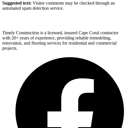
Suggested text:
Visitor comments may be checked through an
automated spam detection service.
Timely Construction is a licensed, insured Cape Coral contractor
with 20+ years of experience, providing reliable remodeling,
renovation, and flooring services for residential and commercial
projects.