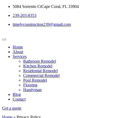
5084 Sorrento CtCape Coral, FL 33904
239-203-8353
timelyconstruction239@gmail.com
Home
About
Services
Bathroom Remodel
Kitchen Remodel
Residential Remodel
Commercial Remodel
Pool Remodel
Flooring
Handyman
Blog
Contact
Get a quote
Home
»
Privacy Policy