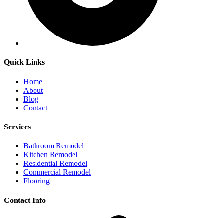
Quick Links
Home
About
Blog
Contact
Services
Bathroom Remodel
Kitchen Remodel
Residential Remodel
Commercial Remodel
Flooring
Contact Info