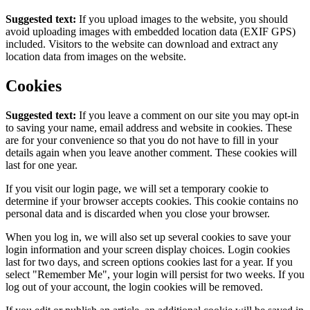
Suggested text:
If you upload images to the website, you should
avoid uploading images with embedded location data (EXIF GPS)
included. Visitors to the website can download and extract any
location data from images on the website.
Cookies
Suggested text:
If you leave a comment on our site you may opt-in
to saving your name, email address and website in cookies. These
are for your convenience so that you do not have to fill in your
details again when you leave another comment. These cookies will
last for one year.
If you visit our login page, we will set a temporary cookie to
determine if your browser accepts cookies. This cookie contains no
personal data and is discarded when you close your browser.
When you log in, we will also set up several cookies to save your
login information and your screen display choices. Login cookies
last for two days, and screen options cookies last for a year. If you
select "Remember Me", your login will persist for two weeks. If you
log out of your account, the login cookies will be removed.