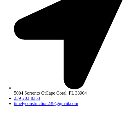
5084 Sorrento CtCape Coral, FL 33904
239-203-8353
timelyconstruction239@gmail.com