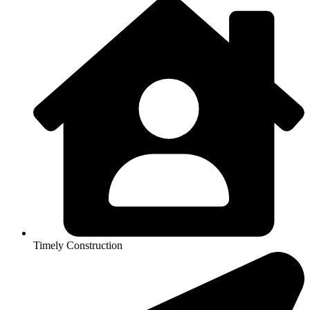
Timely Construction