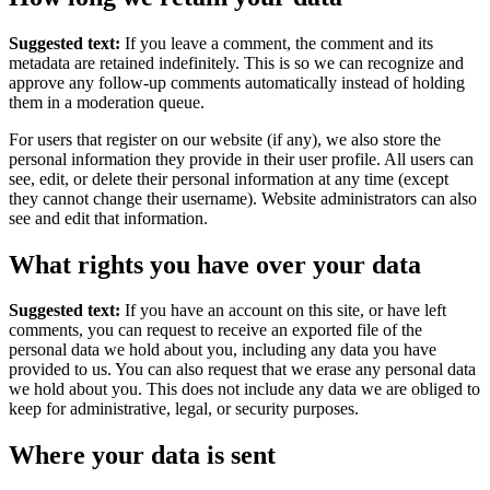
Suggested text:
If you leave a comment, the comment and its
metadata are retained indefinitely. This is so we can recognize and
approve any follow-up comments automatically instead of holding
them in a moderation queue.
For users that register on our website (if any), we also store the
personal information they provide in their user profile. All users can
see, edit, or delete their personal information at any time (except
they cannot change their username). Website administrators can also
see and edit that information.
What rights you have over your data
Suggested text:
If you have an account on this site, or have left
comments, you can request to receive an exported file of the
personal data we hold about you, including any data you have
provided to us. You can also request that we erase any personal data
we hold about you. This does not include any data we are obliged to
keep for administrative, legal, or security purposes.
Where your data is sent